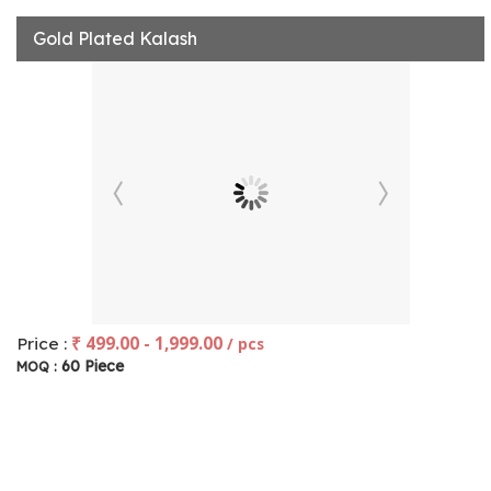
Gold Plated Kalash
₹ 499.00 - 1,999.00
Price :
/ pcs
60 Piece
MOQ :