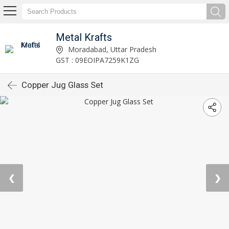
Metal Krafts
Moradabad, Uttar Pradesh
GST : 09EOIPA7259K1ZG
Copper Jug Glass Set
❮
❯