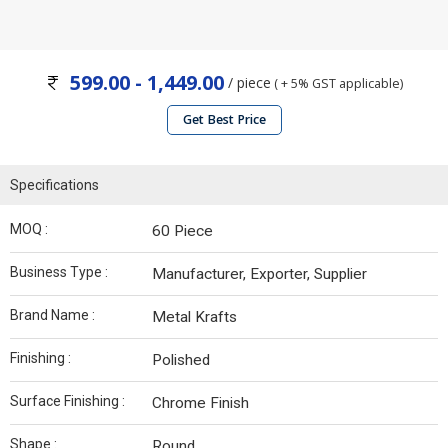
599.00 - 1,449.00
/ piece
( + 5% GST applicable)
Get Best Price
Specifications
MOQ :
60 Piece
Business Type :
Manufacturer, Exporter, Supplier
Brand Name :
Metal Krafts
Finishing :
Polished
Surface Finishing :
Chrome Finish
Shape :
Round