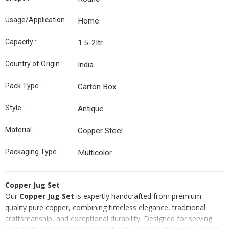
Usage/Application :
Home
Capacity :
1.5-2ltr
Country of Origin :
India
Pack Type :
Carton Box
Style :
Antique
Material :
Copper Steel
Packaging Type :
Multicolor
Copper Jug Set
Our
Copper Jug Set
is expertly handcrafted from premium-
quality pure copper, combining timeless elegance, traditional
craftsmanship, and exceptional durability. Designed for serving