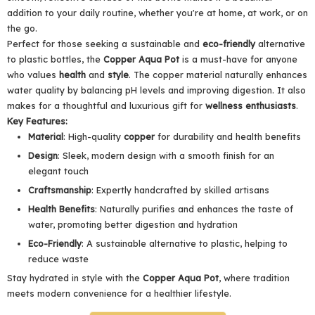
addition to your daily routine, whether you're at home, at work, or on
the go.
Perfect for those seeking a sustainable and
eco-friendly
alternative
to plastic bottles, the
Copper Aqua
Pot
is a must-have for anyone
who values
health
and
style
. The copper material naturally enhances
water quality by balancing pH levels and improving digestion. It also
makes for a thoughtful and luxurious gift for
wellness enthusiasts
.
Key Features:
Material
: High-quality
copper
for durability and health benefits
Design
: Sleek, modern design with a smooth finish for an
elegant touch
Craftsmanship
: Expertly handcrafted by skilled artisans
Health Benefits
: Naturally purifies and enhances the taste of
water, promoting better digestion and hydration
Eco-Friendly
: A sustainable alternative to plastic, helping to
reduce waste
Stay hydrated in style with the
Copper Aqua Pot
, where tradition
meets modern convenience for a healthier lifestyle.