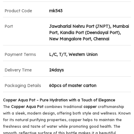
Product Code
mk543
Port
Jawaharlal Nehru Port (JNPT), Mumbai
Port, Kandla Port (Deendayal Port),
New Mangalore Port, Chennai
Payment Terms
L/C, T/T, Western Union
Delivery Time
24days
Packaging Details
60pcs of master carton
Copper Aqua
Pot
– Pure Hydration with a Touch of Elegance
The
Copper Aqua
Pot
combines traditional
copper
craftsmanship
with a sleek, modern design, offering both style and wellness. Known
for its natural purifying properties, copper helps to maintain the
freshness and taste of water while promoting good health. The
smooth, reflective surface of this bottle makes it a beautiful