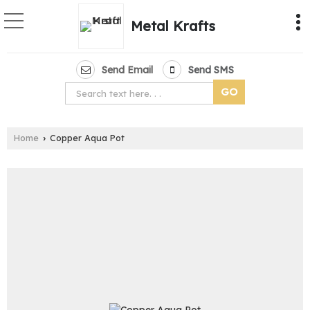
Metal Krafts
Send Email
Send SMS
Home
Copper Aqua Pot
›