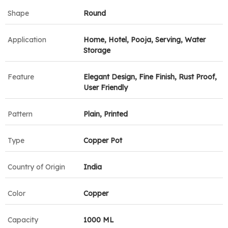
Shape
Round
Application
Home, Hotel, Pooja, Serving, Water
Storage
Feature
Elegant Design, Fine Finish, Rust Proof,
User Friendly
Pattern
Plain, Printed
Type
Copper Pot
Country of Origin
India
Color
Copper
Capacity
1000 ML