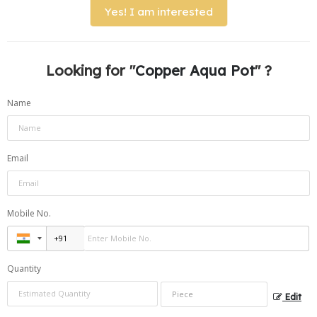
Yes! I am interested
Looking for "
Copper Aqua Pot
" ?
Name
Email
Mobile No.
Quantity
Edit