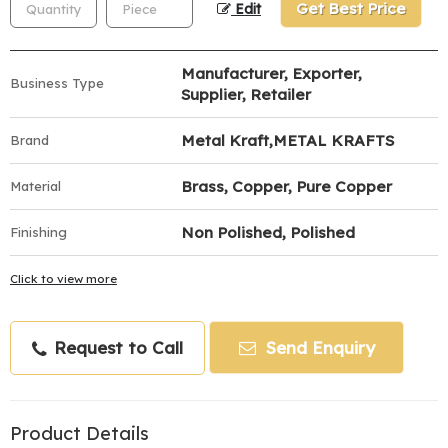
Get Best Price
Edit
Manufacturer, Exporter,
Business Type
Supplier, Retailer
Metal Kraft,METAL KRAFTS
Brand
Brass, Copper, Pure Copper
Material
Non Polished, Polished
Finishing
Click to view more
Request to Call
Send Enquiry
Product Details