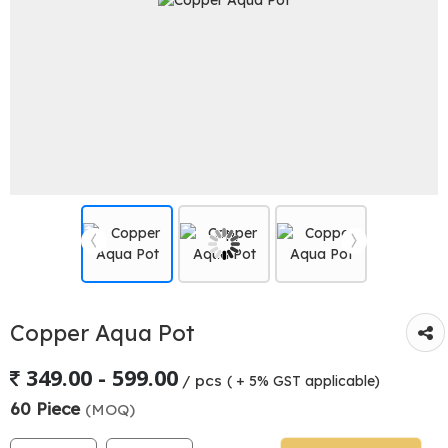
Copper Aqua Pot
349.00 - 599.00
/ pcs
( + 5% GST applicable)
60 Piece
(MOQ)