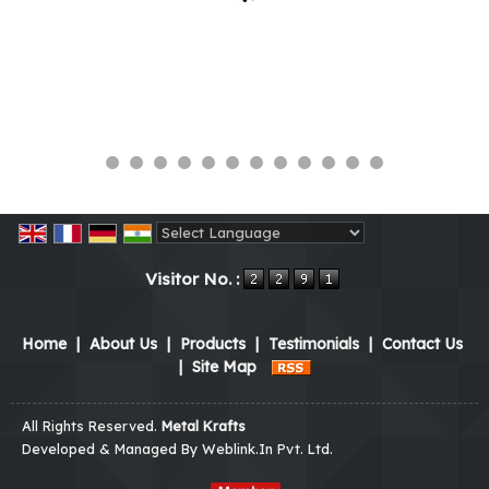
Powered by
Translate
Visitor No. :
Home
|
About Us
|
Products
|
Testimonials
|
Contact Us
|
Site Map
All Rights Reserved.
Metal Krafts
Developed & Managed By
Weblink.In Pvt. Ltd.