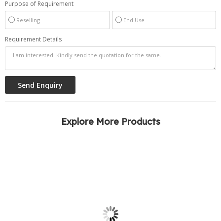
Purpose of Requirement
Reselling
End Use
Requirement Details
Explore More Products